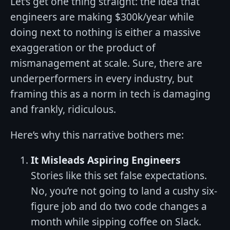
Let’s get one thing straight: the idea that
engineers are making $300k/year while
doing next to nothing is either a massive
exaggeration or the product of
mismanagement at scale. Sure, there are
underperformers in every industry, but
framing this as a norm in tech is damaging
and frankly, ridiculous.
Here’s why this narrative bothers me:
It Misleads Aspiring Engineers
Stories like this set false expectations.
No, you’re not going to land a cushy six-
figure job and do two code changes a
month while sipping coffee on Slack.