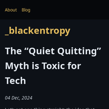
About
Blog
_blackentropy
The “Quiet Quitting”
Myth is Toxic for
Tech
04 Dec, 2024