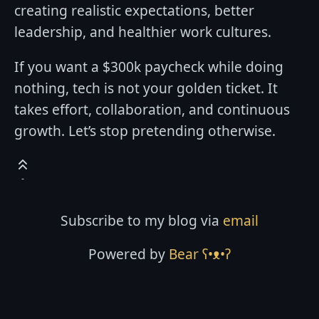
creating realistic expectations, better
leadership, and healthier work cultures.
If you want a $300k paycheck while doing
nothing, tech is not your golden ticket. It
takes effort, collaboration, and continuous
growth. Let’s stop pretending otherwise.
Subscribe to my blog via
email
Powered by
Bear
ʕ•ᴥ•ʔ