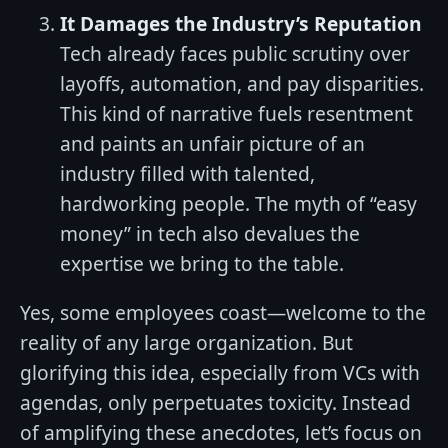
It Damages the Industry’s Reputation
Tech already faces public scrutiny over
layoffs, automation, and pay disparities.
This kind of narrative fuels resentment
and paints an unfair picture of an
industry filled with talented,
hardworking people. The myth of “easy
money” in tech also devalues the
expertise we bring to the table.
Yes, some employees coast—welcome to the
reality of any large organization. But
glorifying this idea, especially from VCs with
agendas, only perpetuates toxicity. Instead
of amplifying these anecdotes, let’s focus on