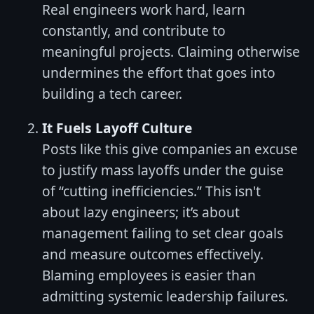
Real engineers work hard, learn
constantly, and contribute to
meaningful projects. Claiming otherwise
undermines the effort that goes into
building a tech career.
It Fuels Layoff Culture
Posts like this give companies an excuse
to justify mass layoffs under the guise
of “cutting inefficiencies.” This isn't
about lazy engineers; it’s about
management failing to set clear goals
and measure outcomes effectively.
Blaming employees is easier than
admitting systemic leadership failures.