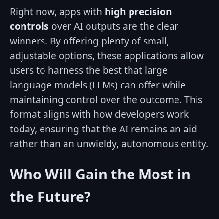
Right now, apps with
high precision
controls
over AI outputs are the clear
winners. By offering plenty of small,
adjustable options, these applications allow
users to harness the best that large
language models (LLMs) can offer while
maintaining control over the outcome. This
format aligns with how developers work
today, ensuring that the AI remains an aid
rather than an unwieldy, autonomous entity.
Who Will Gain the Most in
the Future?