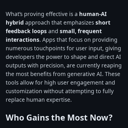
What’s proving effective is a
human-AI
hybrid
approach that emphasizes
short
feedback loops
and
small, frequent
interactions
. Apps that focus on providing
numerous touchpoints for user input, giving
developers the power to shape and direct AI
outputs with precision, are currently reaping
the most benefits from generative AI. These
tools allow for high user engagement and
customization without attempting to fully
replace human expertise.
Who Gains the Most Now?