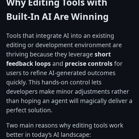
Why Editing Tools with
Built-In AI Are Winning
Tools that integrate AI into an existing
editing or development environment are
thriving because they leverage
short
feedback loops
and
precise controls
for
users to refine AI-generated outcomes
quickly. This hands-on control lets
developers make minor adjustments rather
than hoping an agent will magically deliver a
perfect solution.
Two main reasons why editing tools work
better in today’s AI landscape: