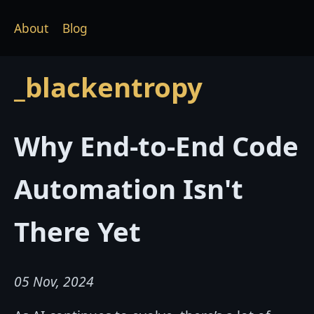
About
Blog
_blackentropy
Why End-to-End Code
Automation Isn't
There Yet
05 Nov, 2024