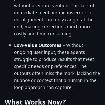
without user intervention. This lack of
immediate feedback means errors or
misalignments are only caught at the
end, making corrections much more
costly and time-consuming.
Low-Value Outcomes
– Without
ongoing user input, these agents
struggle to produce results that meet
specific needs or preferences. The
outputs often miss the mark, lacking the
nuance or context that a human-in-the-
loop approach can capture.
What Works Now?