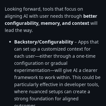
Looking forward, tools that focus on
aligning AI with user needs through
better
configurability, memory, and context
will
lead the way.
Backstory/Configurability
– Apps that
can set up a customized context for
each user—either through a one-time
configuration or gradual
experimentation—will give AI a clearer
framework to work within. This could be
particularly effective in developer tools,
where nuanced setups can create a
strong foundation for aligned
outcomes.