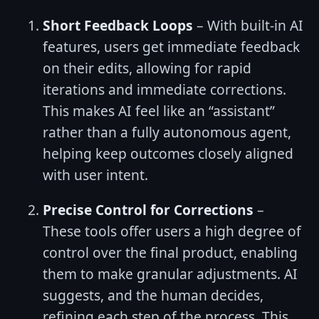
Short Feedback Loops
– With built-in AI
features, users get immediate feedback
on their edits, allowing for rapid
iterations and immediate corrections.
This makes AI feel like an “assistant”
rather than a fully autonomous agent,
helping keep outcomes closely aligned
with user intent.
Precise Control for Corrections
–
These tools offer users a high degree of
control over the final product, enabling
them to make granular adjustments. AI
suggests, and the human decides,
refining each step of the process. This