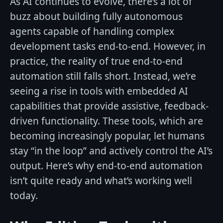
As AI continues to evolve, there’s a lot of
buzz about building fully autonomous
agents capable of handling complex
development tasks end-to-end. However, in
practice, the reality of true end-to-end
automation still falls short. Instead, we’re
seeing a rise in tools with embedded AI
capabilities that provide assistive, feedback-
driven functionality. These tools, which are
becoming increasingly popular, let humans
stay “in the loop” and actively control the AI’s
output. Here’s why end-to-end automation
isn’t quite ready and what’s working well
today.