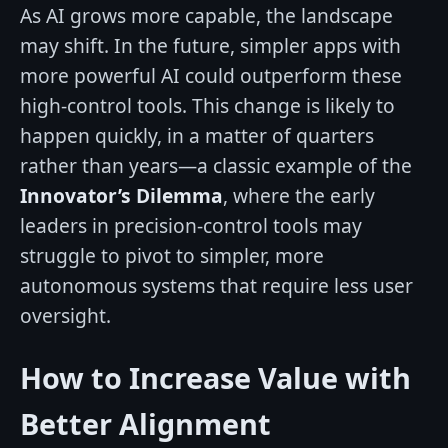
As AI grows more capable, the landscape
may shift. In the future, simpler apps with
more powerful AI could outperform these
high-control tools. This change is likely to
happen quickly, in a matter of quarters
rather than years—a classic example of the
Innovator’s Dilemma
, where the early
leaders in precision-control tools may
struggle to pivot to simpler, more
autonomous systems that require less user
oversight.
How to Increase Value with
Better Alignment