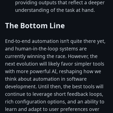
providing outputs that reflect a deeper
understanding of the task at hand.
The Bottom Line
End-to-end automation isn’t quite there yet,
and human-in-the-loop systems are
currently winning the race. However, the
next evolution will likely favor simpler tools
with more powerful AI, reshaping how we
think about automation in software
development. Until then, the best tools will
continue to leverage short feedback loops,
rich configuration options, and an ability to
learn and adapt to user preferences over