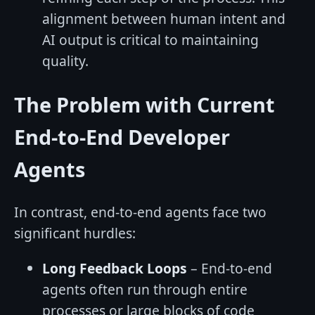
alignment between human intent and
AI output is critical to maintaining
quality.
The Problem with Current
End-to-End Developer
Agents
In contrast, end-to-end agents face two
significant hurdles:
Long Feedback Loops
– End-to-end
agents often run through entire
processes or large blocks of code