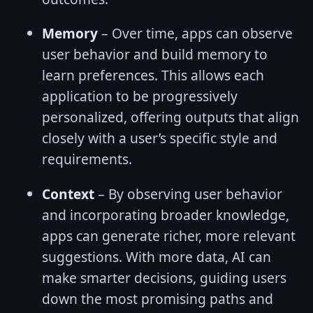
Memory
– Over time, apps can observe
user behavior and build memory to
learn preferences. This allows each
application to be progressively
personalized, offering outputs that align
closely with a user’s specific style and
requirements.
Context
– By observing user behavior
and incorporating broader knowledge,
apps can generate richer, more relevant
suggestions. With more data, AI can
make smarter decisions, guiding users
down the most promising paths and